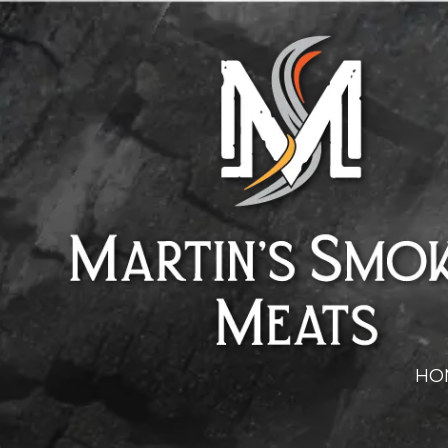
Skip to content
HO