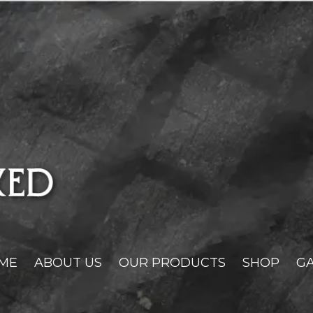
ME
ABOUT US
OUR PRODUCTS
SHOP
GA