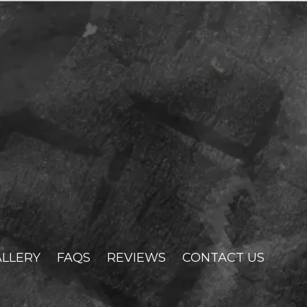
LLERY
FAQS
REVIEWS
CONTACT US