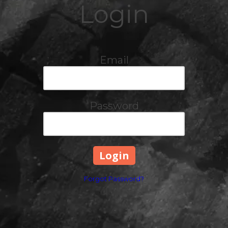
Login
Email
Password
Forgot Password?